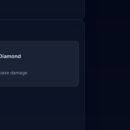
 Diamond
base damage