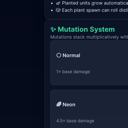
🌿 Planted units grow automatical
🎲 Each plant spawn can roll dist
✨ Mutation System
Mutations stack multiplicatively with
⚪ Normal
1× base damage
🌈 Neon
4.5× base damage