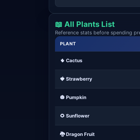
📖 All Plants List
Reference stats before spending pr
PLANT
🌵 Cactus
🍓 Strawberry
🎃 Pumpkin
🌻 Sunflower
🐉 Dragon Fruit