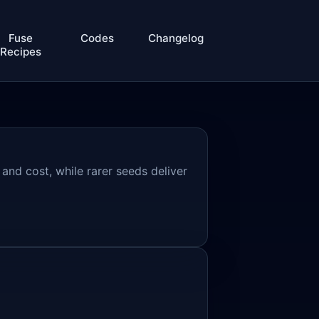
Fuse
Codes
Changelog
Recipes
 and cost, while rarer seeds deliver