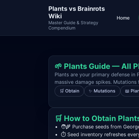
Plants vs Brainrots
Wiki
Home
Master Guide & Strategy
Compendium
🌱 Plants Guide — All P
Plants are your primary defense in P
massive damage spikes. Mutations fu
🛒 Obtain
✨ Mutations
📖 Plan
🛒 How to Obtain Plant
🧑‍🌾 Purchase seeds from George
⏱️ Seed inventory refreshes ever