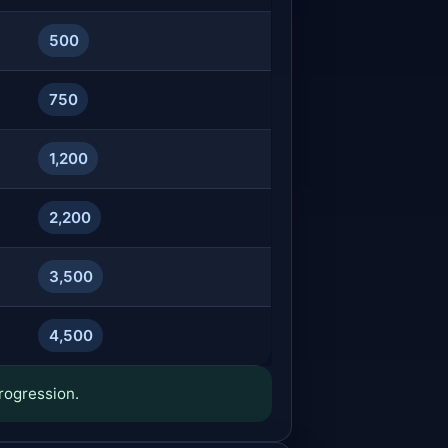
500
750
1,200
2,200
3,500
4,500
rogression.