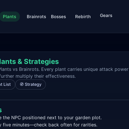
Gears
Plants
Brainrots
Bosses
Rebirth
lants & Strategies
lants vs Brainrots. Every plant carries unique attack power
rther multiply their effectiveness.
t List
🧭 Strategy
s
 the NPC positioned next to your garden plot.
y five minutes—check back often for rarities.