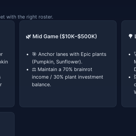
 with the right roster.
🌿 Mid Game ($10K–$500K)
🌳
er
🎯 Anchor lanes with Epic plants
pkin
(Pumpkin, Sunflower).
⚖️ Maintain a 70% brainrot
s
income / 30% plant investment
r
balance.