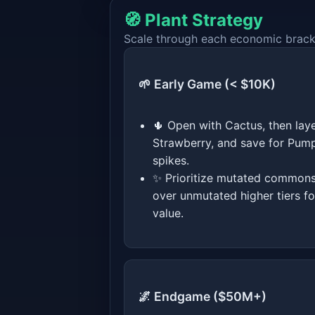
🧭 Plant Strategy
Scale through each economic bracket
🌱 Early Game (< $10K)
🌵 Open with Cactus, then lay
Strawberry, and save for Pum
spikes.
✨ Prioritize mutated common
over unmutated higher tiers fo
value.
🌌 Endgame ($50M+)