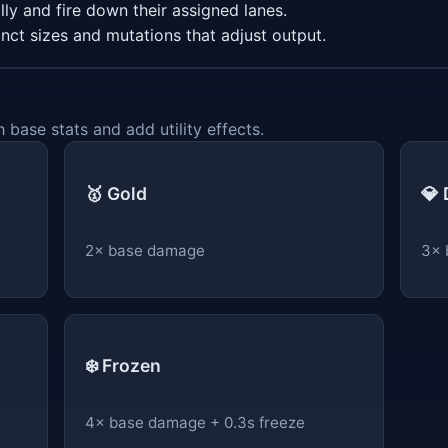
ly and fire down their assigned lanes.
inct sizes and mutations that adjust output.
 base stats and add utility effects.
🥇 Gold
💎
2× base damage
3× 
❄️ Frozen
4× base damage + 0.3s freeze