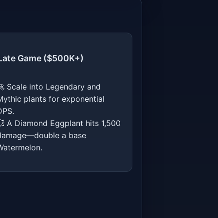
 Late Game ($500K+)
🚀 Scale into Legendary and
Mythic plants for exponential
DPS.
💥 A Diamond Eggplant hits 1,500
damage—double a base
Watermelon.