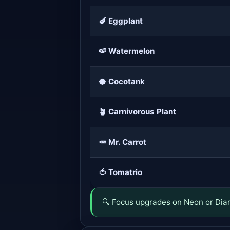
🍆 Eggplant
🍉 Watermelon
🥥 Cocotank
🪴 Carnivorous Plant
🥕 Mr. Carrot
🍅 Tomatrio
🔍 Focus upgrades on Neon or Diam