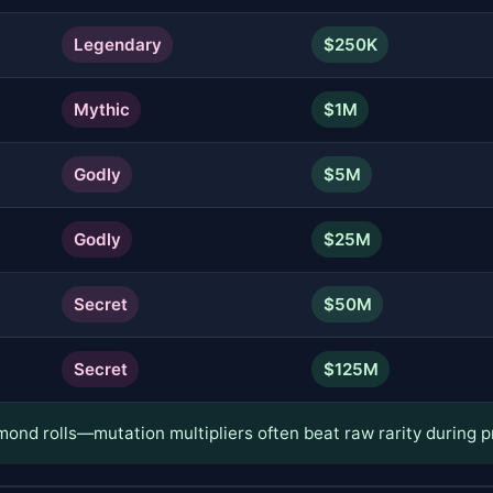
Legendary
$250K
Mythic
$1M
Godly
$5M
Godly
$25M
Secret
$50M
Secret
$125M
ond rolls—mutation multipliers often beat raw rarity during p