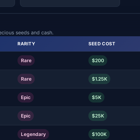
ecious seeds and cash.
RARITY
SEED COST
Rare
$200
Rare
$1.25K
Epic
$5K
Epic
$25K
Legendary
$100K