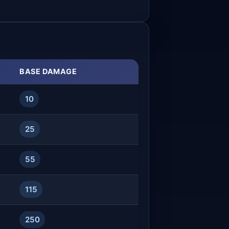
BASE DAMAGE
10
25
55
115
250